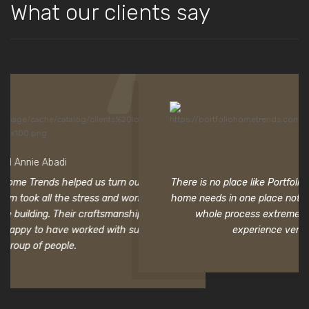
What our clients say
Ryan Lee
n our home
There is no place like Portfolio Home Trends. To be able to ge
worry that
home needs in one place not only saved valuable time but
hip is
whole process extremely easy. Thank you for making 
 such a
experience very pleasant and rewarding.