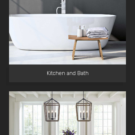
Kitchen and Bath