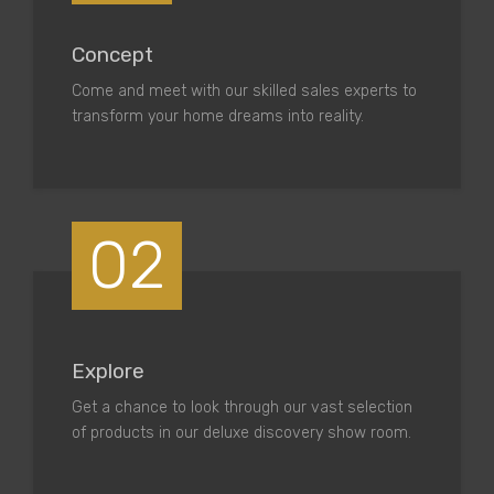
Concept
Come and meet with our skilled sales experts to
transform your home dreams into reality.
02
Explore
Get a chance to look through our vast selection
of products in our deluxe discovery show room.