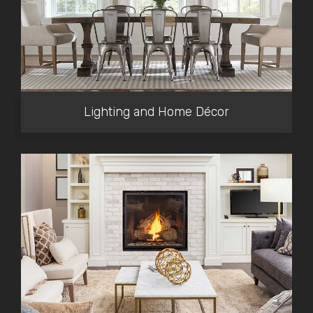
Lighting and Home Décor