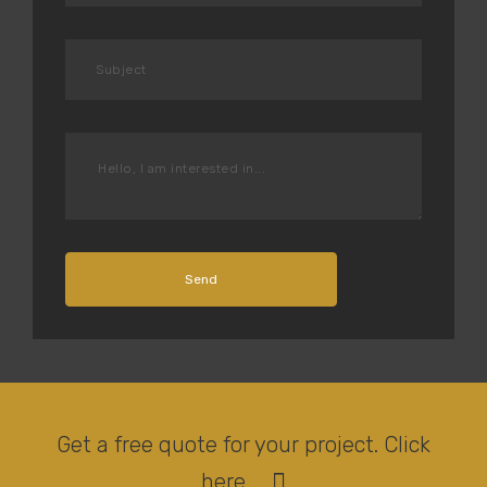
Send
Get a free quote for your project. Click
here.