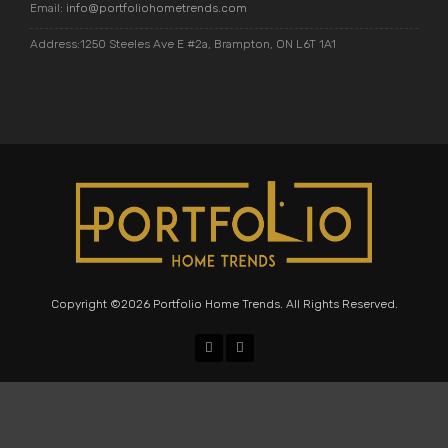
Email:
info@portfoliohometrends.com
Address:1250 Steeles Ave E #2a, Brampton, ON L6T 1A1
Copyright ©2026 Portfolio Home Trends. All Rights Reserved.