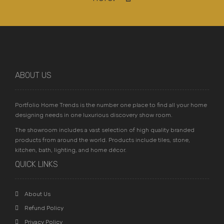
ABOUT US
Portfolio Home Trends is the number one place to find all your home
designing needs in one luxurious discovery show room.
The showroom includes a vast selection of high quality branded
products from around the world. Products include tiles, stone,
kitchen, bath, lighting, and home décor.
QUICK LINKS
About Us
Refund Policy
Privacy Policy