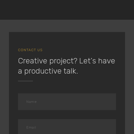
CONTACT US
Creative project? Let’s have
a productive talk.