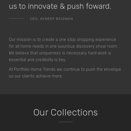
us to innovate & push foward.
CEO, AVNEEP BAIDWAN
Our mission is to create a one stop shopping experience
for all home needs in one luxurious discovery show room.
We believe that uniqueness is necessary, hard work is
essential and credibility is key.
At Portfolio Home Trends we continue to push the envelope
so our clients achieve more.
Our Collections