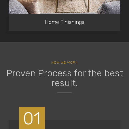
Home Finishings
HOW WE WORK
Proven Process for the best
result.
01