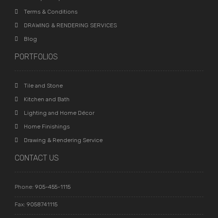
Terms & Conditions
DRAWING & RENDERING SERVICES
Blog
PORTFOLIOS
Tile and Stone
Kitchen and Bath
Lighting and Home Décor
Home Finishings
Drawing & Rendering Service
CONTACT US
Phone:
905-455-1115
Fax:
9058741115