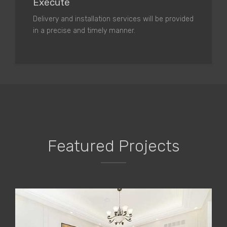
Execute
Delivery and installation services will be provided
in a precise and timely manner.
Featured Projects