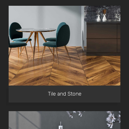
Tile and Stone