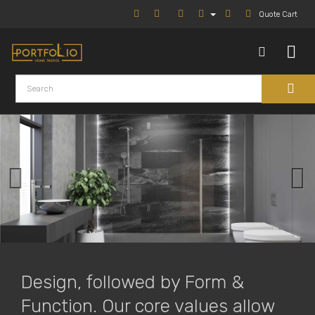
Quote Cart
Design, followed by Form &
Function. Our core values allow