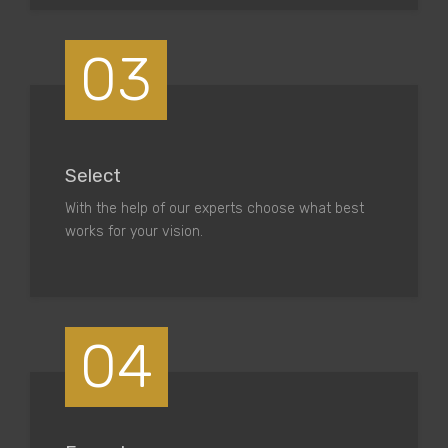
03
Select
With the help of our experts choose what best
works for your vision.
04