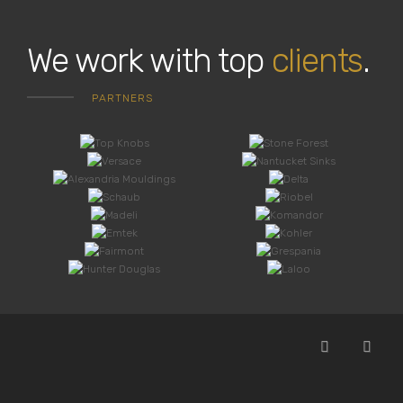
We work with top
clients
.
PARTNERS