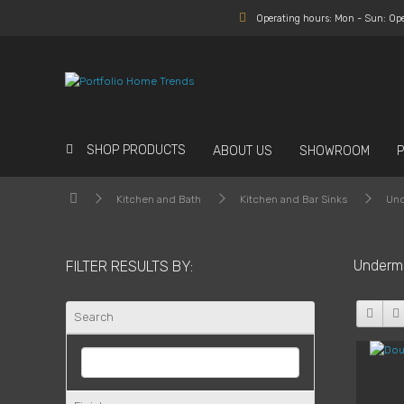
Operating hours: Mon - Sun: Op
SHOP PRODUCTS
ABOUT US
SHOWROOM
Kitchen and Bath
Kitchen and Bar Sinks
Und
Underm
FILTER RESULTS BY:
Search