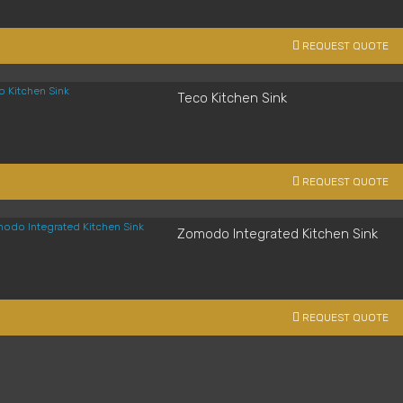
REQUEST QUOTE
Teco Kitchen Sink
REQUEST QUOTE
Zomodo Integrated Kitchen Sink
REQUEST QUOTE