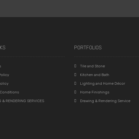
NKS
PORTFOLIOS
s
Tile and Stone
olicy
Kitchen and Bath
olicy
Lighting and Home Décor
Conditions
Home Finishings
 & RENDERING SERVICES
Drawing & Rendering Service