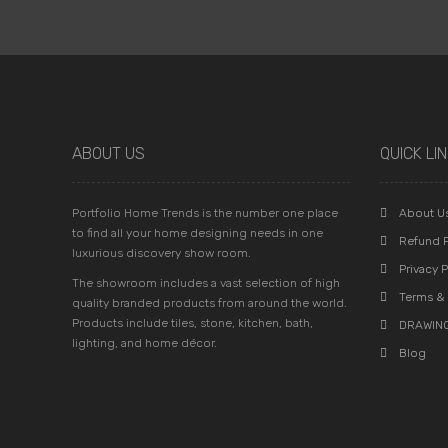
ABOUT US
QUICK LI
Portfolio Home Trends is the number one place
About U
to find all your home designing needs in one
Refund P
luxurious discovery show room.
Privacy P
The showroom includes a vast selection of high
Terms & 
quality branded products from around the world.
Products include tiles, stone, kitchen, bath,
DRAWING
lighting, and home décor.
Blog