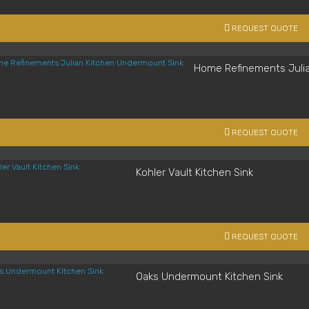
REQUEST QUOTE
Home Refinements Juli
REQUEST QUOTE
Kohler Vault Kitchen Sink
REQUEST QUOTE
Oaks Undermount Kitchen Sink