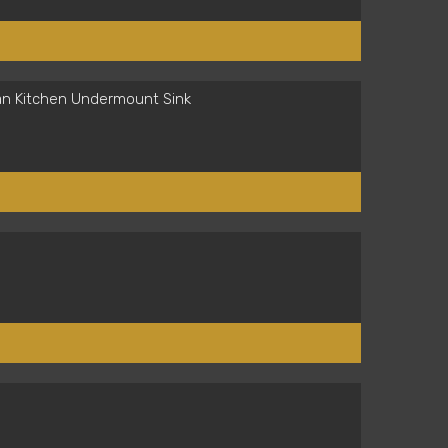
an Kitchen Undermount Sink