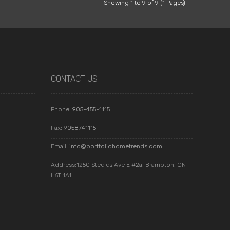
Showing 1 to 9 of 9 (1 Pages)
CONTACT US
Phone:
905-455-1115
Fax:
9058741115
Email:
info@portfoliohometrends.com
Address:1250 Steeles Ave E #2a, Brampton, ON
L6T 1A1