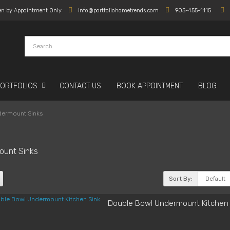
en by Appointment Only
info@portfoliohometrends.com
905-455-1115
PORTFOLIOS
CONTACT US
BOOK APPOINTMENT
BLOG
ermount Sinks
ount Sinks
Sort By:
Double Bowl Undermount Kitchen 