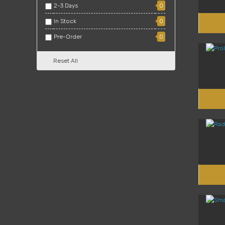
2-3 Days
0
In Stock
0
Pre-Order
0
Reset All