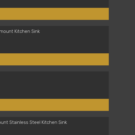
mount Kitchen Sink
nt Stainless Steel Kitchen Sink