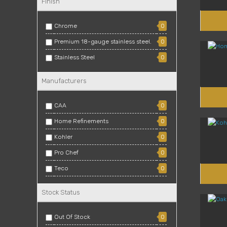
Finish
Chrome
0
Premium 18-gauge stainless steel.
0
Stainless Steel
0
Manufacturers
CAA
0
Home Refinements
0
Kohler
0
Pro Chef
0
Teco
0
Zomodo
0
Stock Status
Out Of Stock
0