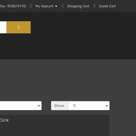
Fax: 9058741115
My Account
Shopping Cart
Quote Cart
Show:
Sink