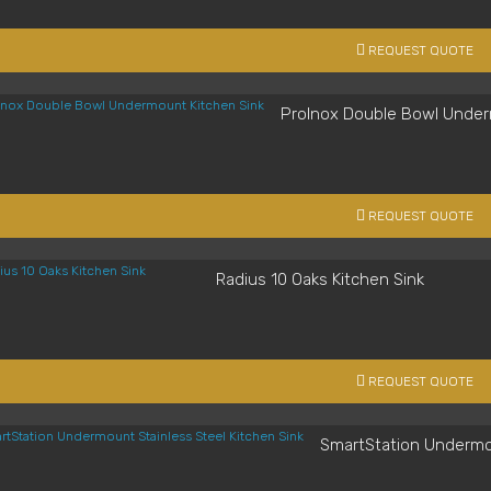
REQUEST QUOTE
ProInox Double Bowl Under
REQUEST QUOTE
Radius 10 Oaks Kitchen Sink
REQUEST QUOTE
SmartStation Undermou