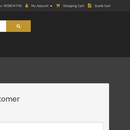
ax: 9058741115
My Account
Shopping Cart
Quote Cart
tomer