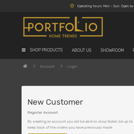
Operating hours: Mon - Sun: Open b
SHOP PRODUCTS
ABOUT US
SHOWROOM
Account
Login
New Customer
Register Account
By creating an account you will be able to shop faster, be up to 
keep track of the orders you have previously made.