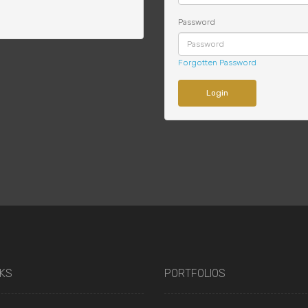
Password
Forgotten Password
NKS
PORTFOLIOS