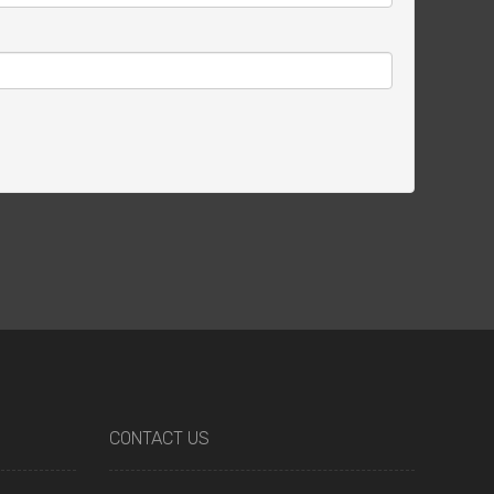
CONTACT US