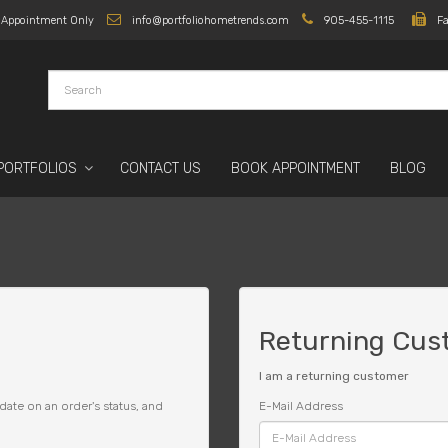
y Appointment Only
info@portfoliohometrends.com
905-455-1115
F
PORTFOLIOS
CONTACT US
BOOK APPOINTMENT
BLOG
Returning Cus
I am a returning customer
date on an order's status, and
E-Mail Address