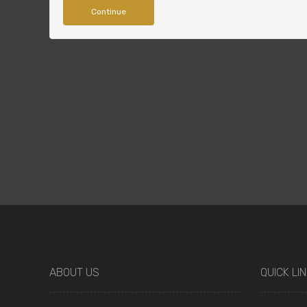
Continue
ABOUT US
QUICK LI