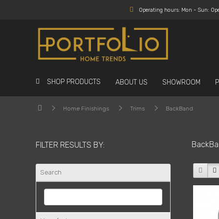
Operating hours: Mon - Sun: Op
SHOP PRODUCTS
ABOUT US
SHOWROOM
Home Finishings
Trims
BackBand
BackBa
FILTER RESULTS BY:
Search