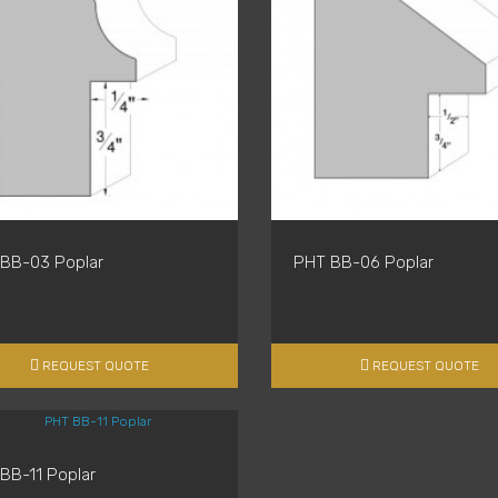
BB-03 Poplar
PHT BB-06 Poplar
REQUEST QUOTE
REQUEST QUOTE
BB-11 Poplar