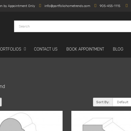
en by Appointment Only
info@portfoliohometrends.com
905-455-1115
PORTFOLIOS
CONTACT US
BOOK APPOINTMENT
BLOG
nd
Sort By: