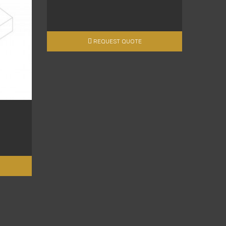
REQUEST QUOTE