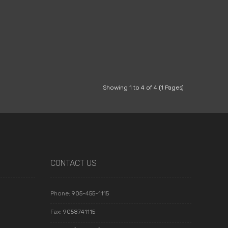
Showing 1 to 4 of 4 (1 Pages)
CONTACT US
Phone:
905-455-1115
Fax:
9058741115