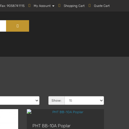
Fax: 9058741115
My Account
Shopping Cart
Quote Cart
Show:
PHT BB-10A Poplar