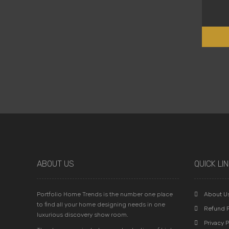
ABOUT US
QUICK LI
Portfolio Home Trends is the number one place
About U
to find all your home designing needs in one
Refund P
luxurious discovery show room.
Privacy P