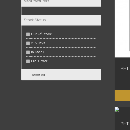
Manufacturers
Stock Status
Out Of Stock
2-3 Days
In Stock
Pre-Order
PHT 
Reset All
PHT 