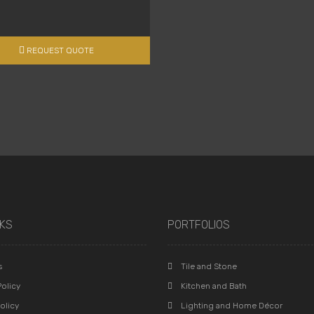
REQUEST QUOTE
NKS
PORTFOLIOS
s
Tile and Stone
olicy
Kitchen and Bath
olicy
Lighting and Home Décor