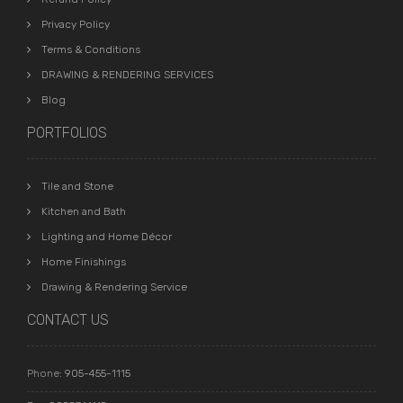
Privacy Policy
Terms & Conditions
DRAWING & RENDERING SERVICES
Blog
PORTFOLIOS
Tile and Stone
Kitchen and Bath
Lighting and Home Décor
Home Finishings
Drawing & Rendering Service
CONTACT US
Phone:
905-455-1115