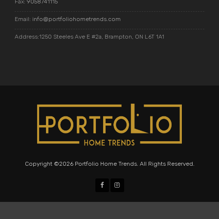
Fax:
9058741115
Email:
info@portfoliohometrends.com
Address:1250 Steeles Ave E #2a, Brampton, ON L6T 1A1
Copyright ©2026 Portfolio Home Trends. All Rights Reserved.