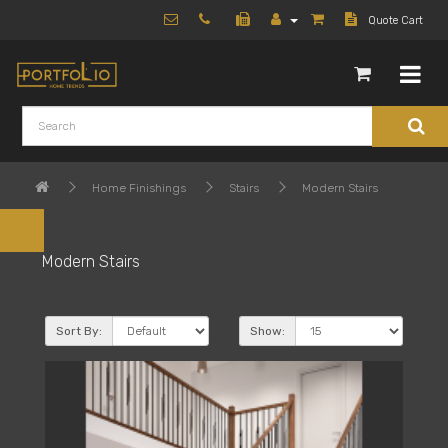
Quote Cart
Home Finishings
Stairs
Modern Stairs
Modern Stairs
Sort By:
Show: