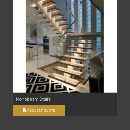
Monobeam Stairs
REQUEST QUOTE