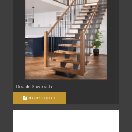
Double Sawtooth
REQUEST QUOTE