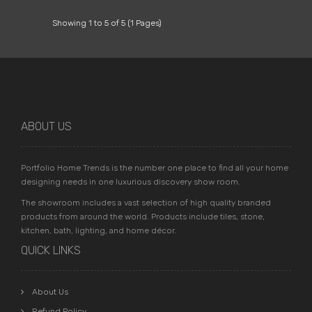
Showing 1 to 5 of 5 (1 Pages)
ABOUT US
Portfolio Home Trends is the number one place to find all your home
designing needs in one luxurious discovery show room.
The showroom includes a vast selection of high quality branded
products from around the world. Products include tiles, stone,
kitchen, bath, lighting, and home décor.
QUICK LINKS
About Us
Refund Policy