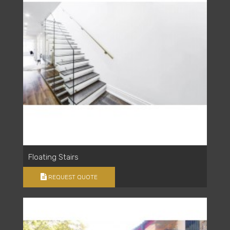
Floating Stairs
REQUEST QUOTE