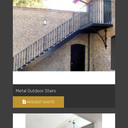
Metal Outdoor Stairs
REQUEST QUOTE