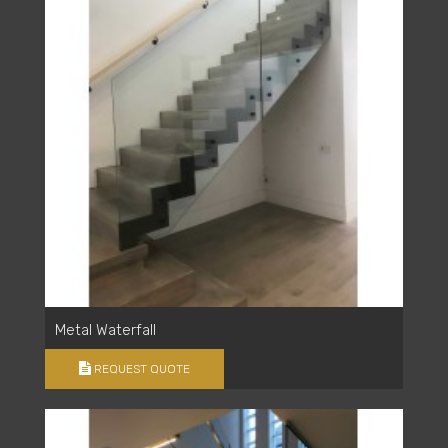
Metal Waterfall
REQUEST QUOTE