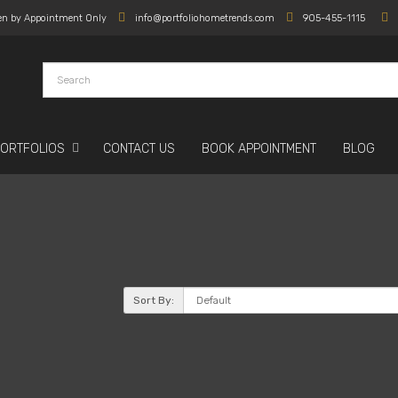
en by Appointment Only
info@portfoliohometrends.com
905-455-1115
PORTFOLIOS
CONTACT US
BOOK APPOINTMENT
BLOG
Sort By: