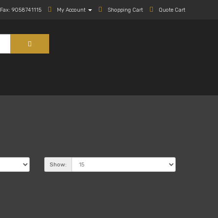
Fax: 9058741115
My Account
Shopping Cart
Quote Cart
Show: