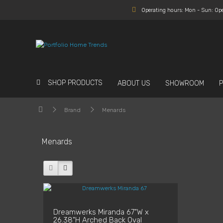
Operating hours: Mon - Sun: Op
SHOP PRODUCTS
ABOUT US
SHOWROOM
Brand
Menards
Menards
Dreamwerks Miranda 67"W x
26.38"H Arched Back Oval