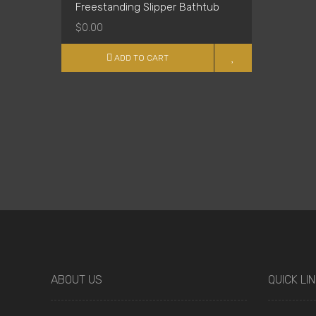
Freestanding Slipper Bathtub
$0.00
ADD TO CART
ABOUT US
QUICK LI