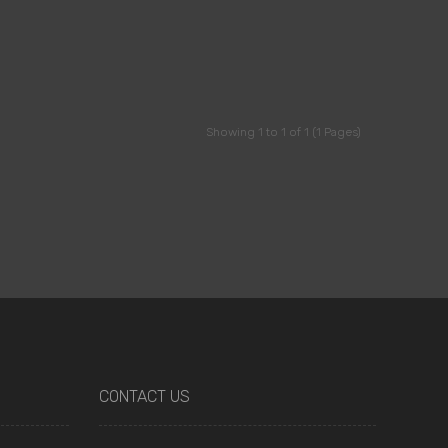
Showing 1 to 1 of 1 (1 Pages)
CONTACT US