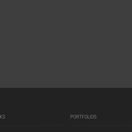
NKS
PORTFOLIOS