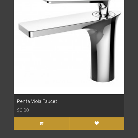
Penta Viola Faucet
$0.00