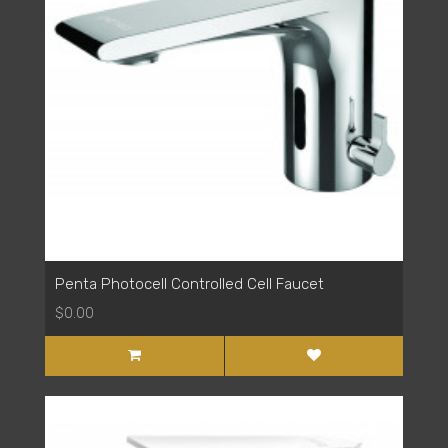
Penta Photocell Controlled Cell Faucet
$0.00