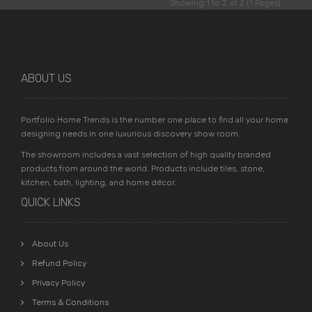
Showing 1 to 2 of 2 (1 Pages)
ABOUT US
Portfolio Home Trends is the number one place to find all your home
designing needs in one luxurious discovery show room.
The showroom includes a vast selection of high quality branded
products from around the world. Products include tiles, stone,
kitchen, bath, lighting, and home décor.
QUICK LINKS
About Us
Refund Policy
Privacy Policy
Terms & Conditions