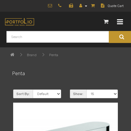
Quote Cart
Brand
Penta
Penta
Sort By:
Show: