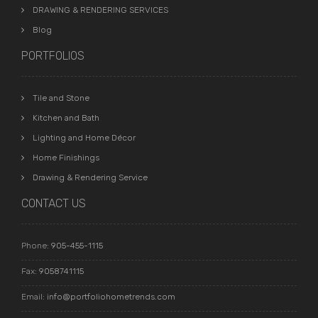
DRAWING & RENDERING SERVICES
Blog
PORTFOLIOS
Tile and Stone
Kitchen and Bath
Lighting and Home Décor
Home Finishings
Drawing & Rendering Service
CONTACT US
Phone:
905-455-1115
Fax:
9058741115
Email:
info@portfoliohometrends.com