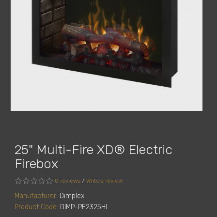
25" Multi-Fire XD® Electric
Firebox
0 reviews
/
Write a review
Manufacturer:
Dimplex
Product Code:
DIMP-PF2325HL