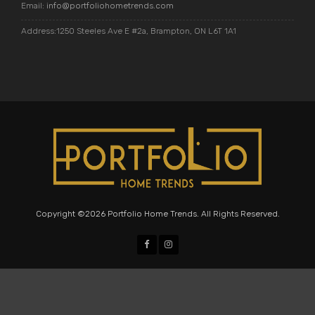
Email:
info@portfoliohometrends.com
Address:1250 Steeles Ave E #2a, Brampton, ON L6T 1A1
Copyright ©2026 Portfolio Home Trends. All Rights Reserved.