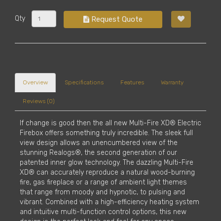
Qty
Request Quote
Overview
Specifications
Features
Warranty
Reviews (0)
If change is good then the all new Multi-Fire XD® Electric
Firebox offers something truly incredible. The sleek full
view design allows an unencumbered view of the
stunning Realogs®, the second generation of our
patented inner glow technology. The dazzling Multi-Fire
XD® can accurately reproduce a natural wood-burning
fire, gas fireplace or a range of ambient light themes
that range from moody and hypnotic, to pulsing and
vibrant. Combined with a high-efficiency heating system
and intuitive multi-function control options, this new