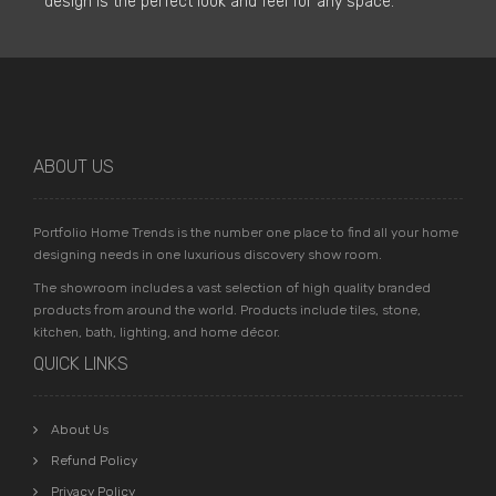
design is the perfect look and feel for any space.
ABOUT US
Portfolio Home Trends is the number one place to find all your home
designing needs in one luxurious discovery show room.
The showroom includes a vast selection of high quality branded
products from around the world. Products include tiles, stone,
kitchen, bath, lighting, and home décor.
QUICK LINKS
About Us
Refund Policy
Privacy Policy