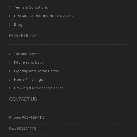
Terms & Conditions
DRAWING & RENDERING SERVICES
Blog
PORTFOLIOS
Tile and Stone
Kitchen and Bath
Lighting and Home Décor
Home Finishings
Drawing & Rendering Service
CONTACT US
Phone:
905-455-1115
Fax:
9058741115