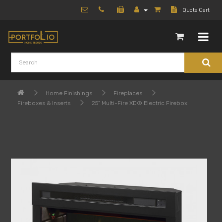
Quote Cart
Home Finishings
Fireplaces
Fireboxes & Inserts
25" Multi-Fire XD® Electric Firebox