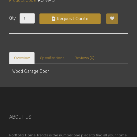
Product Code:
ROYA-15
Qty
Request Quote
Overview
Specifications
Reviews (0)
Wood Garage Door
ABOUT US
Portfolio Home Trends is the number one place to find all your home