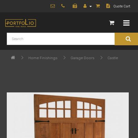
Quote Cart
Home Finishings
Garage Doors
Castle