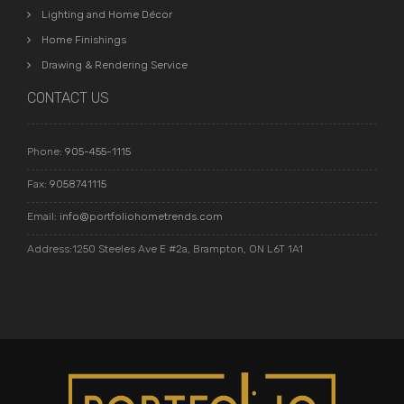
Lighting and Home Décor
Home Finishings
Drawing & Rendering Service
CONTACT US
Phone:
905-455-1115
Fax:
9058741115
Email:
info@portfoliohometrends.com
Address:1250 Steeles Ave E #2a, Brampton, ON L6T 1A1