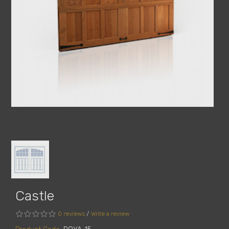
Castle
0 reviews
/
Write a review