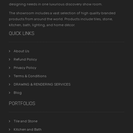
designing needs in one luxurious discovery show room.
The showroom includes a vast selection of high quality branded
products from around the world. Products include tiles, stone,
kitchen, bath, lighting, and home décor.
QUICK LINKS
About Us
Refund Policy
Privacy Policy
Terms & Conditions
DRAWING & RENDERING SERVICES
Blog
PORTFOLIOS
Tile and Stone
Kitchen and Bath