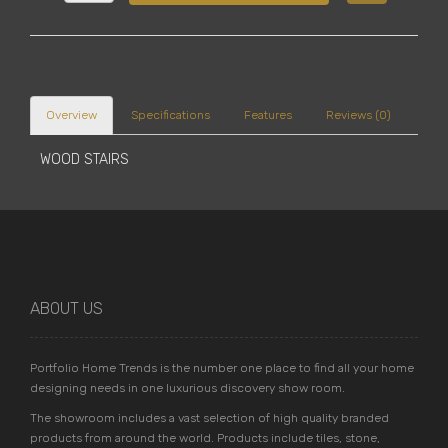
Overview
Specifications
Features
Reviews (0)
WOOD STAIRS
ABOUT US
Portfolio Home Trends is the number one place to find all your home
designing needs in one luxurious discovery show room.
The showroom includes a vast selection of high quality branded
products from around the world. Products include tiles, stone,