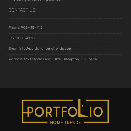
CONTACT US
Phone:
905-455-1115
Fax:
9058741115
Email:
info@portfoliohometrends.com
Address:1250 Steeles Ave E #2a, Brampton, ON L6T 1A1