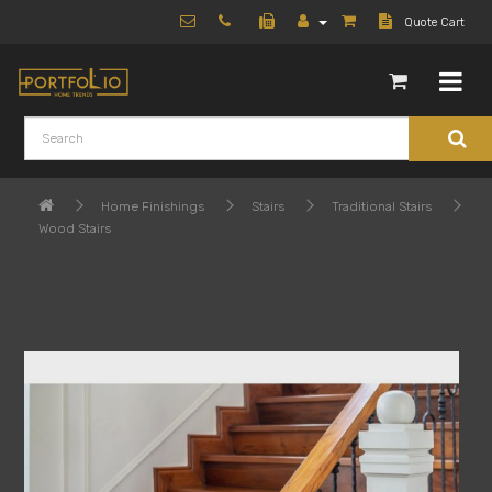
Quote Cart
Home Finishings
Stairs
Traditional Stairs
Wood Stairs