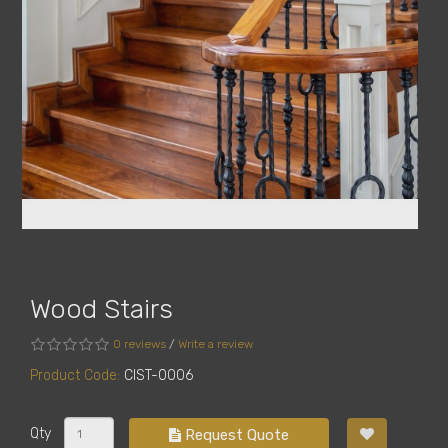
Wood Stairs
0 reviews
/
Write a review
Product Code:
CIST-0006
Qty
Request Quote