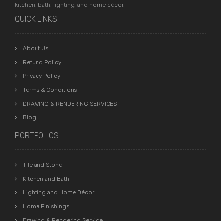
kitchen, bath, lighting, and home décor.
QUICK LINKS
About Us
Refund Policy
Privacy Policy
Terms & Conditions
DRAWING & RENDERING SERVICES
Blog
PORTFOLIOS
Tile and Stone
Kitchen and Bath
Lighting and Home Décor
Home Finishings
Drawing & Rendering Service