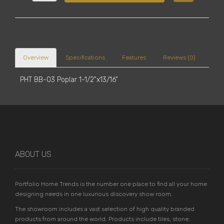
Overview
Specifications
Features
Reviews (0)
PHT BB-03 Poplar 1-1/2"x13/16"
ABOUT US
Portfolio Home Trends is the number one place to find all your home
designing needs in one luxurious discovery show room.
The showroom includes a vast selection of high quality branded
products from around the world. Products include tiles, stone,