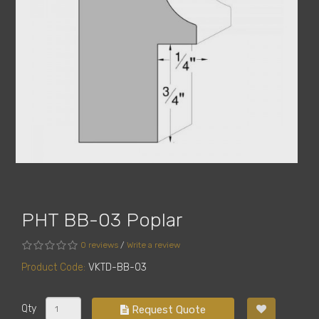
PHT BB-03 Poplar
0 reviews
/
Write a review
Product Code:
VKTD-BB-03
Qty
Request Quote