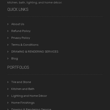
kitchen, bath, lighting, and home décor.
QUICK LINKS
About Us
Refund Policy
Privacy Policy
Terms & Conditions
DRAWING & RENDERING SERVICES
Blog
PORTFOLIOS
Tile and Stone
Kitchen and Bath
Lighting and Home Décor
Home Finishings
Drawing & Rendering Service