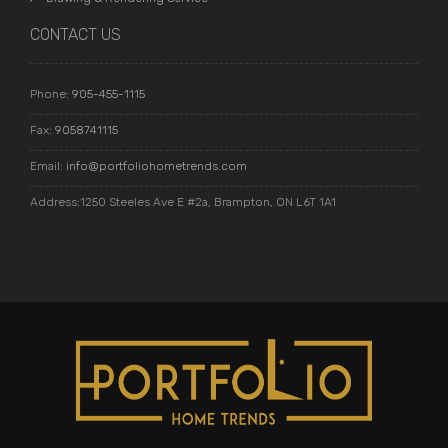
CONTACT US
Phone:
905-455-1115
Fax:
9058741115
Email:
info@portfoliohometrends.com
Address:1250 Steeles Ave E #2a, Brampton, ON L6T 1A1