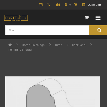
Quote Cart
Home Finishings
Trims
BackBand
PHT BB-03 Poplar