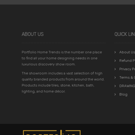
ABOUT US
QUICK LI
Portfolio Home Trends is the number one place
About Us
to find all your home designing needs in one
Refund P
luxurious discovery show room.
Privacy P
The showroom includes a vast selection of high
Terms & 
quality branded products from around the world.
Products include tiles, stone, kitchen, bath,
DRAWING
lighting, and home décor.
Blog