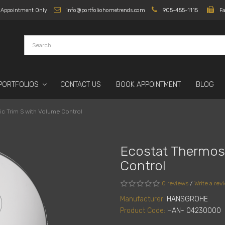
y Appointment Only
info@portfoliohometrends.com
905-455-1115
F
PORTFOLIOS
CONTACT US
BOOK APPOINTMENT
BLOG
ic Trim S with Volume Control
Ecostat Thermost
Control
0 reviews
/
Write a rev
Manufacturer:
HANSGROHE
Product Code:
HAN- 04230000