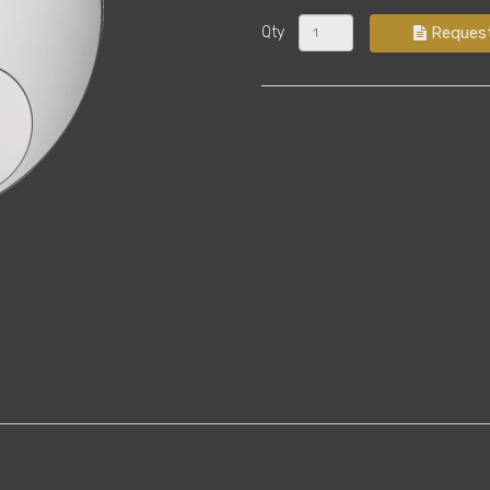
Qty
Reques