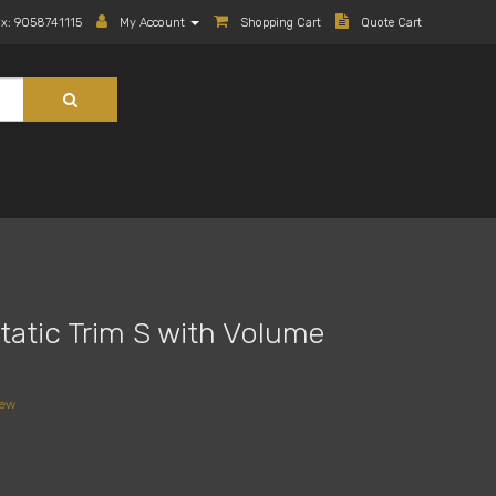
ax: 9058741115
My Account
Shopping Cart
Quote Cart
atic Trim S with Volume
iew