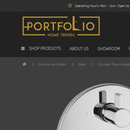
Operating hours: Mon - Sun: Open b
SHOP PRODUCTS
ABOUT US
SHOWROOM
Kitchen and Bath
Bath
Ecostat Thermostat