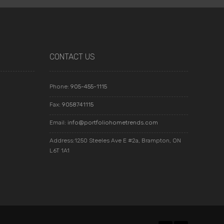
CONTACT US
Phone:
905-455-1115
Fax:
9058741115
Email:
info@portfoliohometrends.com
Address:1250 Steeles Ave E #2a, Brampton, ON
L6T 1A1