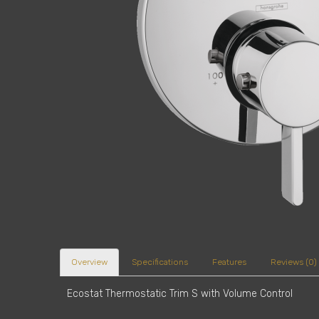
Overview
Specifications
Features
Reviews (0)
Ecostat Thermostatic Trim S with Volume Control