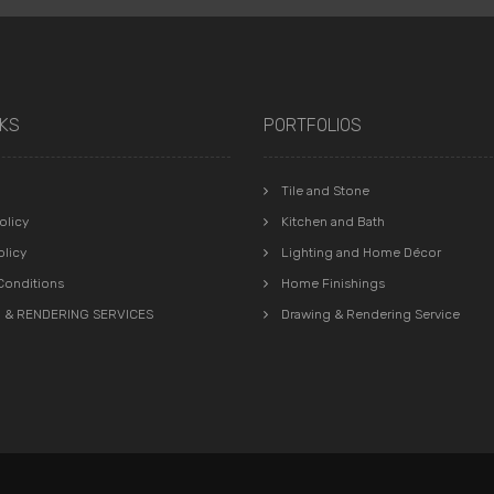
NKS
PORTFOLIOS
Tile and Stone
olicy
Kitchen and Bath
olicy
Lighting and Home Décor
Conditions
Home Finishings
 & RENDERING SERVICES
Drawing & Rendering Service