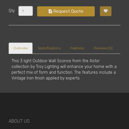
Qty
Request Quote
Overview
Specifications
Features
Reviews (0)
This 3 light Outdoor Wall Sconce from the Astor
collection by Troy Lighting will enhance your home with a
perfect mix of form and function. The features include a
Vintage Iron finish applied by experts
ABOUT US