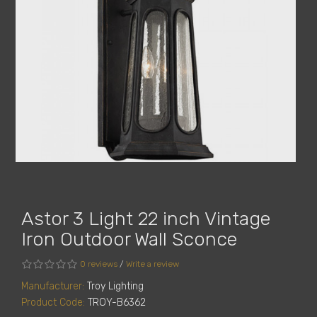
Astor 3 Light 22 inch Vintage
Iron Outdoor Wall Sconce
0 reviews
/
Write a review
Manufacturer:
Troy Lighting
Product Code:
TROY-B6362