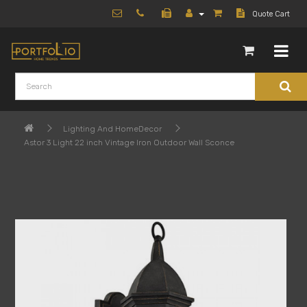
Quote Cart
Lighting And HomeDecor
Astor 3 Light 22 inch Vintage Iron Outdoor Wall Sconce