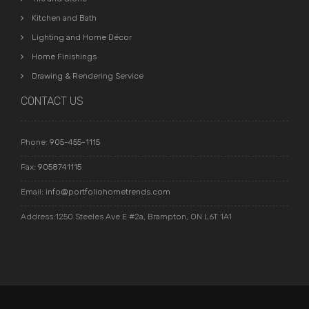
Kitchen and Bath
Lighting and Home Décor
Home Finishings
Drawing & Rendering Service
CONTACT US
Phone:
905-455-1115
Fax:
9058741115
Email:
info@portfoliohometrends.com
Address:1250 Steeles Ave E #2a, Brampton, ON L6T 1A1