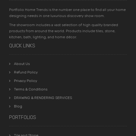
Portfolio Home Trends is the number one place to find all your home
designing needs in one luxurious discovery show room.
The showroom includes a vast selection of high quality branded
products from around the world. Products include tiles, stone,
kitchen, bath, lighting, and home décor.
QUICK LINKS
About Us
Refund Policy
Privacy Policy
Terms & Conditions
DRAWING & RENDERING SERVICES
Blog
PORTFOLIOS
Tile and Stone