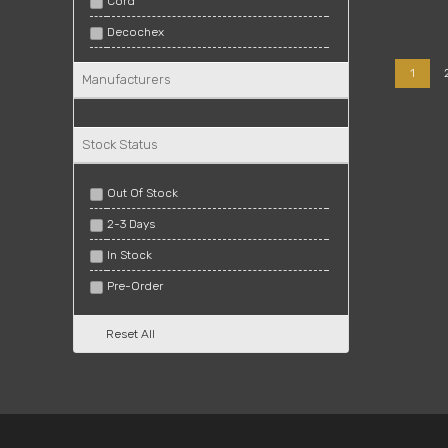
Cord
Decochex
Gross
1
Manufacturers
Lux Rectified
Matt
Stock Status
Matte
Polished
Out Of Stock
Polished Rectified
2-3 Days
Rectified
In Stock
Regal
Pre-Order
Stylus
Reset All
Troy