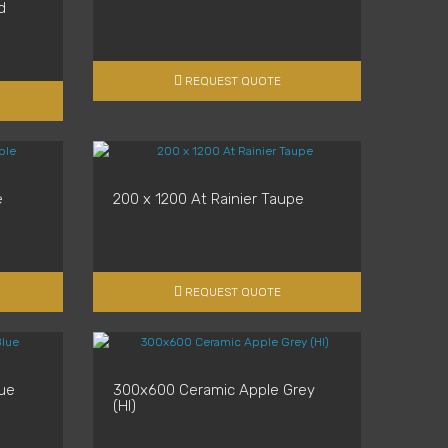
d
REQUEST QUOTE
e
200 x 1200 At Rainier Taupe
REQUEST QUOTE
ue
300x600 Ceramic Apple Grey
(Hl)