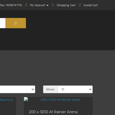
Fax: 9058741115
My Account
Shopping Cart
Quote Cart
Show:
200 x 1200 At Rainier Arena