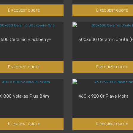
REQUEST QUOTE
REQUEST QUOTE
600 Ceramic Blackberry-
300x600 Ceramic Jhute (H
REQUEST QUOTE
REQUEST QUOTE
X 800 Volakas Plus 84m
460 x 920 Cr Piave Moka
REQUEST QUOTE
REQUEST QUOTE