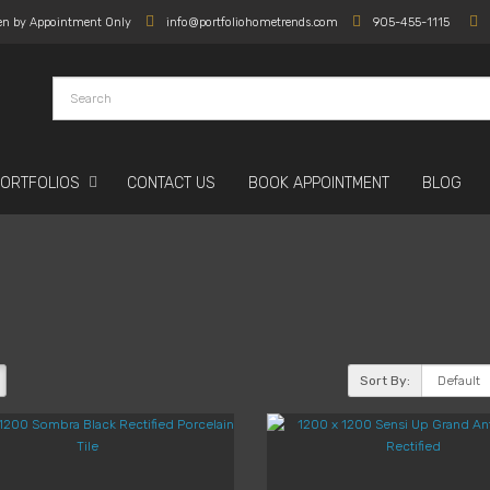
en by Appointment Only
info@portfoliohometrends.com
905-455-1115
PORTFOLIOS
CONTACT US
BOOK APPOINTMENT
BLOG
Sort By: