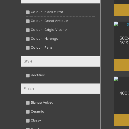
Colour : Black Mirror
Colour : Grand Antique
Colour : Grigio Visone
300x
Colour : Marengo
1513
Colour : Perla
Colour : Saturnia
Style
Colour : Smoke
Colour : Spaccatella
Rectified
Colour : True White
Finish
Colour : Warm White
400 
Colour : White
Bianco Velvet
Ceramic
Classy