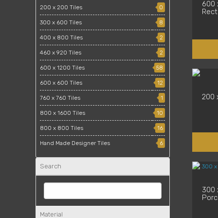
600 
200 x 200 Tiles
0
Recti
300 x 600 Tiles
8
400 x 800 Tiles
2
460 x 920 Tiles
2
600 x 1200 Tiles
58
600 x 600 Tiles
12
200 
760 x 760 Tiles
1
800 x 1600 Tiles
10
800 x 800 Tiles
16
Hand Made Designer Tiles
6
Search
300 x
Porce
Material