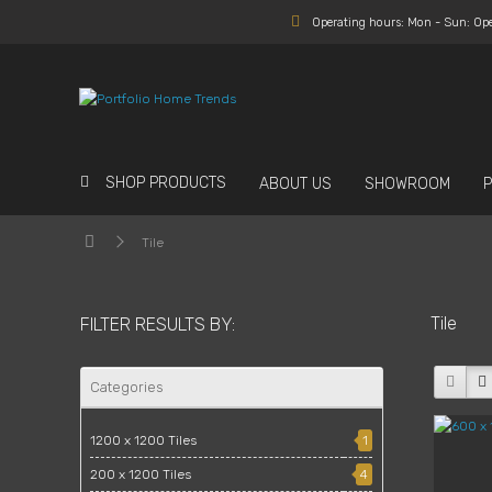
Operating hours: Mon - Sun: Op
SHOP PRODUCTS
ABOUT US
SHOWROOM
Tile
Tile
FILTER RESULTS BY:
Categories
1200 x 1200 Tiles
1
200 x 1200 Tiles
4