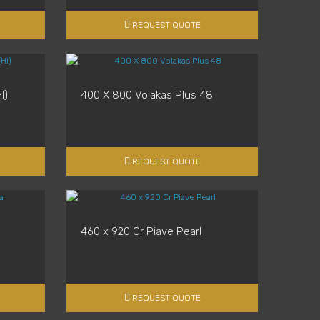
REQUEST QUOTE
l)
400 X 800 Volakas Plus 48
REQUEST QUOTE
460 x 920 Cr Piave Pearl
REQUEST QUOTE