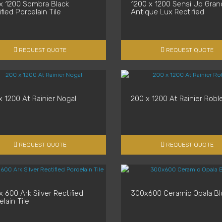
x 1200 Sombra Black
1200 x 1200 Sensi Up Gran
fied Porcelain Tile
Antique Lux Rectified
REQUEST QUOTE
REQUEST QUOTE
x 1200 At Rainier Nogal
200 x 1200 At Rainier Robl
REQUEST QUOTE
REQUEST QUOTE
 600 Ark Silver Rectified
300x600 Ceramic Opala Bl
lain Tile