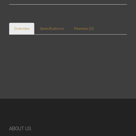
Overview
Specifications
Reviews (0)
ABOUT US