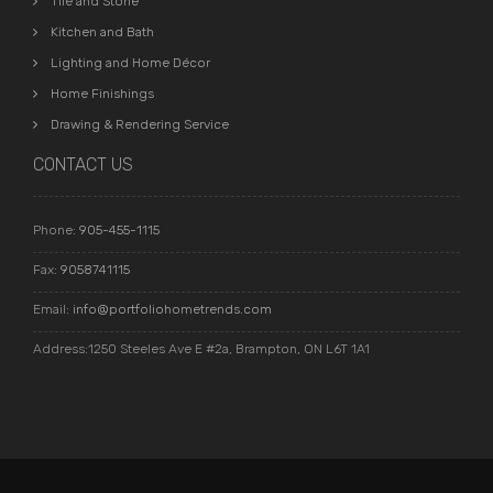
Tile and Stone
Kitchen and Bath
Lighting and Home Décor
Home Finishings
Drawing & Rendering Service
CONTACT US
Phone:
905-455-1115
Fax:
9058741115
Email:
info@portfoliohometrends.com
Address:1250 Steeles Ave E #2a, Brampton, ON L6T 1A1