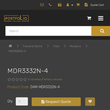
Quote Cart
Tile and Stone
Tiles
Mosaics
MDR3332N-4
MDR3332N-4
0 reviews
/
Write a review
Product Code:
DAM-MDR3332N-4
Qty
Request Quote