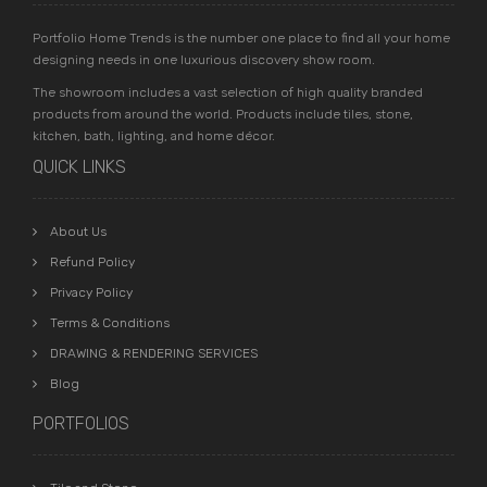
Portfolio Home Trends is the number one place to find all your home
designing needs in one luxurious discovery show room.
The showroom includes a vast selection of high quality branded
products from around the world. Products include tiles, stone,
kitchen, bath, lighting, and home décor.
QUICK LINKS
About Us
Refund Policy
Privacy Policy
Terms & Conditions
DRAWING & RENDERING SERVICES
Blog
PORTFOLIOS